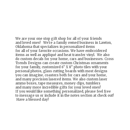
We are your one stop gift shop for all of your friends
and loved ones! We're a family owned business in Lawton,
Oklahoma that specializes in personalized items
for all of your favorite occasions. We have embroidered
items as well as appliqué and heat transfer vinyl. We also
do custom decals for your home, cars and businesses. Cross
Trends Designs can create custom Christmas ornaments
for your family, customized 6" X 8" photo tiles with your
personal photos, glass cutting boards with most designs
you can imagine, coasters both for cars and your home,
and many precision lasered items. We also custom laser
ammo boxes, tape measures, money clips, tumblers
and many more incredible gifts for your loved ones!
If you would like something personalized, please feel free
to message us or include it in the notes section at check out!
Have a
blessed day!