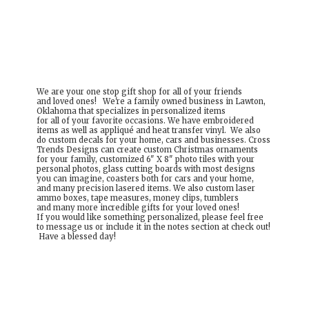
We are your one stop gift shop for all of your friends
and loved ones! We're a family owned business in Lawton,
Oklahoma that specializes in personalized items
for all of your favorite occasions. We have embroidered
items as well as appliqué and heat transfer vinyl. We also
do custom decals for your home, cars and businesses. Cross
Trends Designs can create custom Christmas ornaments
for your family, customized 6" X 8" photo tiles with your
personal photos, glass cutting boards with most designs
you can imagine, coasters both for cars and your home,
and many precision lasered items. We also custom laser
ammo boxes, tape measures, money clips, tumblers
and many more incredible gifts for your loved ones!
If you would like something personalized, please feel free
to message us or include it in the notes section at check out!
Have a
blessed day!