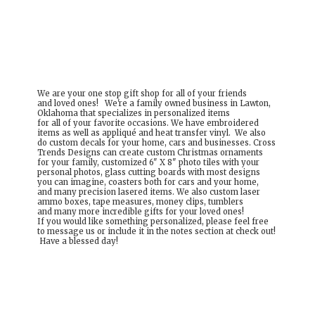
We are your one stop gift shop for all of your friends
and loved ones! We're a family owned business in Lawton,
Oklahoma that specializes in personalized items
for all of your favorite occasions. We have embroidered
items as well as appliqué and heat transfer vinyl. We also
do custom decals for your home, cars and businesses. Cross
Trends Designs can create custom Christmas ornaments
for your family, customized 6" X 8" photo tiles with your
personal photos, glass cutting boards with most designs
you can imagine, coasters both for cars and your home,
and many precision lasered items. We also custom laser
ammo boxes, tape measures, money clips, tumblers
and many more incredible gifts for your loved ones!
If you would like something personalized, please feel free
to message us or include it in the notes section at check out!
Have a
blessed day!