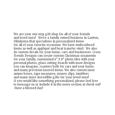
We are your one stop gift shop for all of your friends
and loved ones! We're a family owned business in Lawton,
Oklahoma that specializes in personalized items
for all of your favorite occasions. We have embroidered
items as well as appliqué and heat transfer vinyl. We also
do custom decals for your home, cars and businesses. Cross
Trends Designs can create custom Christmas ornaments
for your family, customized 6" X 8" photo tiles with your
personal photos, glass cutting boards with most designs
you can imagine, coasters both for cars and your home,
and many precision lasered items. We also custom laser
ammo boxes, tape measures, money clips, tumblers
and many more incredible gifts for your loved ones!
If you would like something personalized, please feel free
to message us or include it in the notes section at check out!
Have a
blessed day!