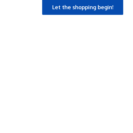
Let the shopping begin!