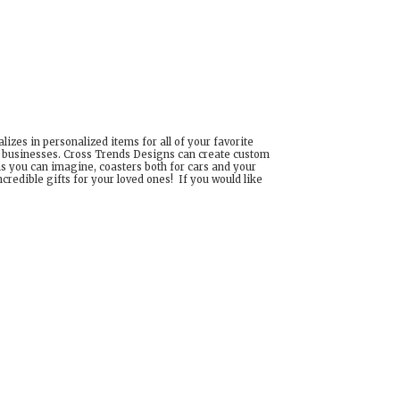
izes in personalized items for all of your favorite
d businesses. Cross Trends Designs can create custom
ns you can imagine, coasters both for cars and your
edible gifts for your loved ones! If you would like