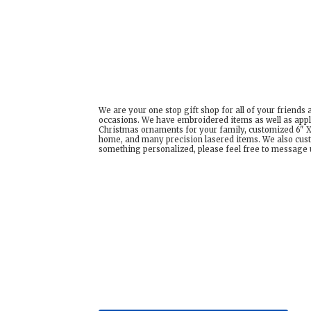
We are your one stop gift shop for all of your friends
occasions. We have embroidered items as well as appl
Christmas ornaments for your family, customized 6" X 
home, and many precision lasered items. We also cust
something personalized, please feel free to message us