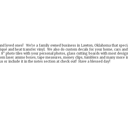
 and loved ones! We're a family owned business in Lawton, Oklahoma that special
iqué and heat transfer vinyl. We also do custom decals for your home, cars an
8" photo tiles with your personal photos, glass cutting boards with most desig
om laser ammo boxes, tape measures, money clips, tumblers and many more incr
 or include it in the notes section at check out! Have a
blessed day!