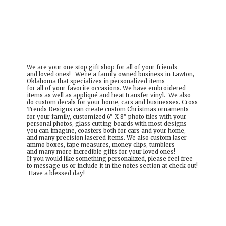
We are your one stop gift shop for all of your friends
and loved ones! We're a family owned business in Lawton,
Oklahoma that specializes in personalized items
for all of your favorite occasions. We have embroidered
items as well as appliqué and heat transfer vinyl. We also
do custom decals for your home, cars and businesses. Cross
Trends Designs can create custom Christmas ornaments
for your family, customized 6" X 8" photo tiles with your
personal photos, glass cutting boards with most designs
you can imagine, coasters both for cars and your home,
and many precision lasered items. We also custom laser
ammo boxes, tape measures, money clips, tumblers
and many more incredible gifts for your loved ones!
If you would like something personalized, please feel free
to message us or include it in the notes section at check out!
Have a
blessed day!