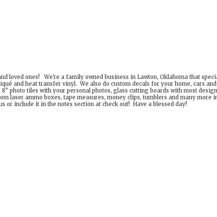
 and loved ones! We're a family owned business in Lawton, Oklahoma that special
iqué and heat transfer vinyl. We also do custom decals for your home, cars an
8" photo tiles with your personal photos, glass cutting boards with most desig
om laser ammo boxes, tape measures, money clips, tumblers and many more incr
 or include it in the notes section at check out! Have a
blessed day!