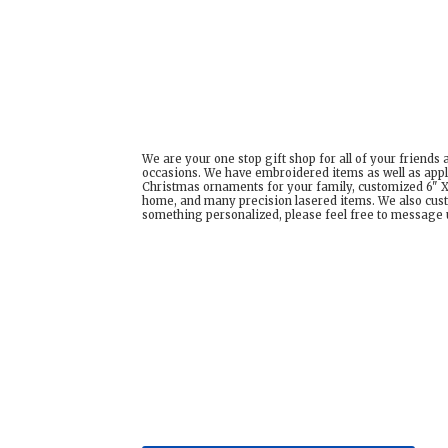
We are your one stop gift shop for all of your friends
occasions. We have embroidered items as well as appl
Christmas ornaments for your family, customized 6" X 
home, and many precision lasered items. We also cust
something personalized, please feel free to message us