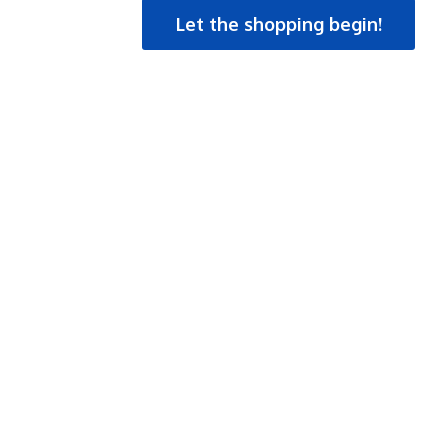
Let the shopping begin!