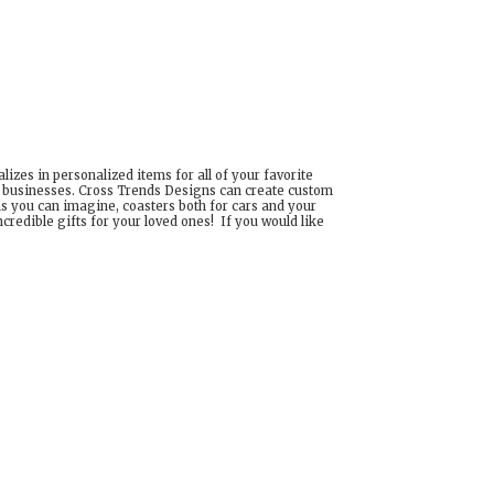
izes in personalized items for all of your favorite
d businesses. Cross Trends Designs can create custom
ns you can imagine, coasters both for cars and your
edible gifts for your loved ones! If you would like