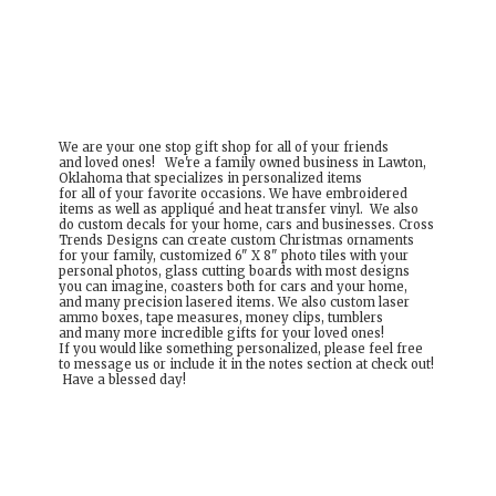
We are your one stop gift shop for all of your friends
and loved ones! We're a family owned business in Lawton,
Oklahoma that specializes in personalized items
for all of your favorite occasions. We have embroidered
items as well as appliqué and heat transfer vinyl. We also
do custom decals for your home, cars and businesses. Cross
Trends Designs can create custom Christmas ornaments
for your family, customized 6" X 8" photo tiles with your
personal photos, glass cutting boards with most designs
you can imagine, coasters both for cars and your home,
and many precision lasered items. We also custom laser
ammo boxes, tape measures, money clips, tumblers
and many more incredible gifts for your loved ones!
If you would like something personalized, please feel free
to message us or include it in the notes section at check out!
Have a
blessed day!