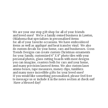
We are your one stop gift shop for all of your friends
and loved ones! We're a family owned business in Lawton,
Oklahoma that specializes in personalized items
for all of your favorite occasions. We have embroidered
items as well as appliqué and heat transfer vinyl. We also
do custom decals for your home, cars and businesses. Cross
Trends Designs can create custom Christmas ornaments
for your family, customized 6" X 8" photo tiles with your
personal photos, glass cutting boards with most designs
you can imagine, coasters both for cars and your home,
and many precision lasered items. We also custom laser
ammo boxes, tape measures, money clips, tumblers
and many more incredible gifts for your loved ones!
If you would like something personalized, please feel free
to message us or include it in the notes section at check out!
Have a
blessed day!