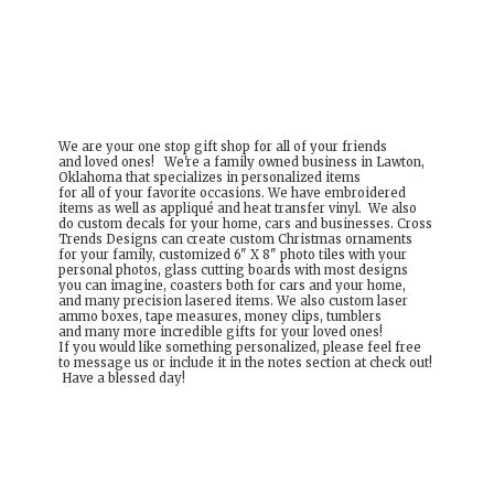
We are your one stop gift shop for all of your friends
and loved ones! We're a family owned business in Lawton,
Oklahoma that specializes in personalized items
for all of your favorite occasions. We have embroidered
items as well as appliqué and heat transfer vinyl. We also
do custom decals for your home, cars and businesses. Cross
Trends Designs can create custom Christmas ornaments
for your family, customized 6" X 8" photo tiles with your
personal photos, glass cutting boards with most designs
you can imagine, coasters both for cars and your home,
and many precision lasered items. We also custom laser
ammo boxes, tape measures, money clips, tumblers
and many more incredible gifts for your loved ones!
If you would like something personalized, please feel free
to message us or include it in the notes section at check out!
Have a
blessed day!