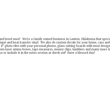
 and loved ones! We're a family owned business in Lawton, Oklahoma that special
iqué and heat transfer vinyl. We also do custom decals for your home, cars an
8" photo tiles with your personal photos, glass cutting boards with most desig
om laser ammo boxes, tape measures, money clips, tumblers and many more incr
 or include it in the notes section at check out! Have a
blessed day!