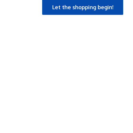
Let the shopping begin!