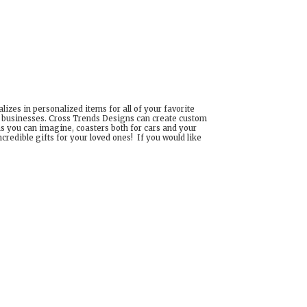
izes in personalized items for all of your favorite
d businesses. Cross Trends Designs can create custom
ns you can imagine, coasters both for cars and your
edible gifts for your loved ones! If you would like