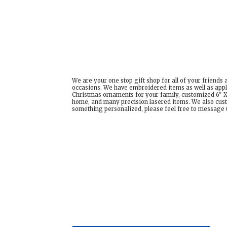
We are your one stop gift shop for all of your friends
occasions. We have embroidered items as well as appl
Christmas ornaments for your family, customized 6" X 
home, and many precision lasered items. We also cust
something personalized, please feel free to message us