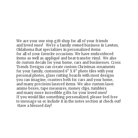
We are your one stop gift shop for all of your friends
and loved ones! We're a family owned business in Lawton,
Oklahoma that specializes in personalized items
for all of your favorite occasions. We have embroidered
items as well as appliqué and heat transfer vinyl. We also
do custom decals for your home, cars and businesses. Cross
Trends Designs can create custom Christmas ornaments
for your family, customized 6" X 8" photo tiles with your
personal photos, glass cutting boards with most designs
you can imagine, coasters both for cars and your home,
and many precision lasered items. We also custom laser
ammo boxes, tape measures, money clips, tumblers
and many more incredible gifts for your loved ones!
If you would like something personalized, please feel free
to message us or include it in the notes section at check out!
Have a
blessed day!