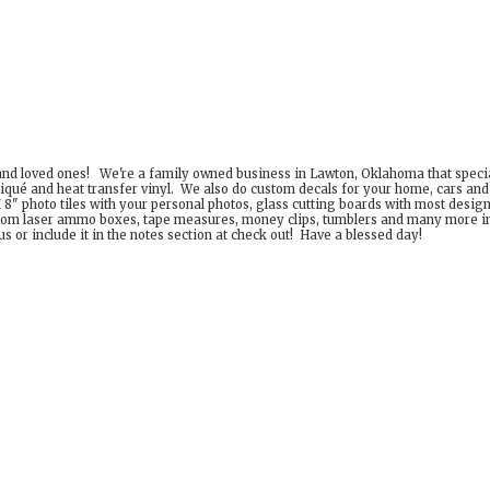
 and loved ones! We're a family owned business in Lawton, Oklahoma that special
iqué and heat transfer vinyl. We also do custom decals for your home, cars an
8" photo tiles with your personal photos, glass cutting boards with most desig
om laser ammo boxes, tape measures, money clips, tumblers and many more incr
 or include it in the notes section at check out! Have a
blessed day!