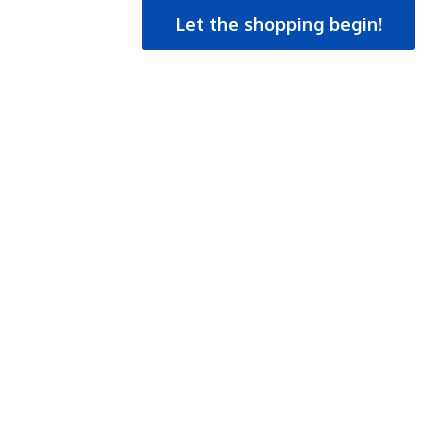
Let the shopping begin!