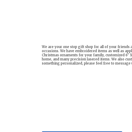
We are your one stop gift shop for all of your friends
occasions. We have embroidered items as well as appl
Christmas ornaments for your family, customized 6" X 
home, and many precision lasered items. We also cust
something personalized, please feel free to message us