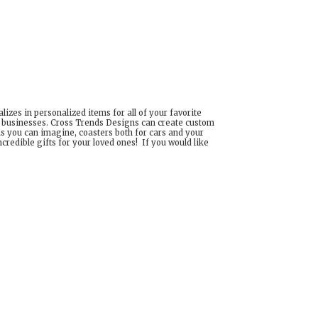
izes in personalized items for all of your favorite
d businesses. Cross Trends Designs can create custom
ns you can imagine, coasters both for cars and your
edible gifts for your loved ones! If you would like