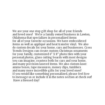
We are your one stop gift shop for all of your friends
and loved ones! We're a family owned business in Lawton,
Oklahoma that specializes in personalized items
for all of your favorite occasions. We have embroidered
items as well as appliqué and heat transfer vinyl. We also
do custom decals for your home, cars and businesses. Cross
Trends Designs can create custom Christmas ornaments
for your family, customized 6" X 8" photo tiles with your
personal photos, glass cutting boards with most designs
you can imagine, coasters both for cars and your home,
and many precision lasered items. We also custom laser
ammo boxes, tape measures, money clips, tumblers
and many more incredible gifts for your loved ones!
If you would like something personalized, please feel free
to message us or include it in the notes section at check out!
Have a
blessed day!