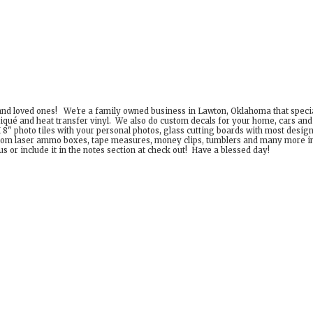
 and loved ones! We're a family owned business in Lawton, Oklahoma that special
iqué and heat transfer vinyl. We also do custom decals for your home, cars an
8" photo tiles with your personal photos, glass cutting boards with most desig
om laser ammo boxes, tape measures, money clips, tumblers and many more incr
 or include it in the notes section at check out! Have a
blessed day!