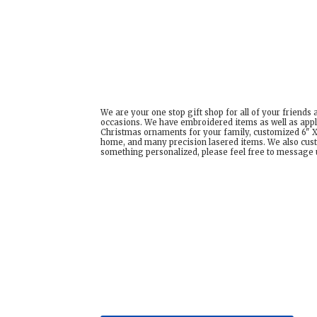
We are your one stop gift shop for all of your friends
occasions. We have embroidered items as well as appl
Christmas ornaments for your family, customized 6" X 
home, and many precision lasered items. We also cust
something personalized, please feel free to message us