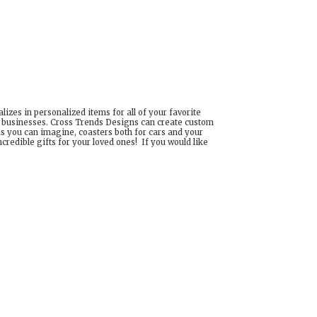
izes in personalized items for all of your favorite
d businesses. Cross Trends Designs can create custom
ns you can imagine, coasters both for cars and your
edible gifts for your loved ones! If you would like