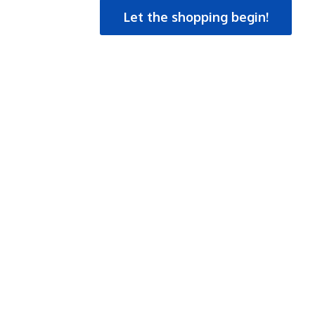
Let the shopping begin!