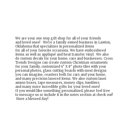
We are your one stop gift shop for all of your friends
and loved ones! We're a family owned business in Lawton,
Oklahoma that specializes in personalized items
for all of your favorite occasions. We have embroidered
items as well as appliqué and heat transfer vinyl. We also
do custom decals for your home, cars and businesses. Cross
Trends Designs can create custom Christmas ornaments
for your family, customized 6" X 8" photo tiles with your
personal photos, glass cutting boards with most designs
you can imagine, coasters both for cars and your home,
and many precision lasered items. We also custom laser
ammo boxes, tape measures, money clips, tumblers
and many more incredible gifts for your loved ones!
If you would like something personalized, please feel free
to message us or include it in the notes section at check out!
Have a
blessed day!