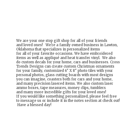
We are your one stop gift shop for all of your friends
and loved ones! We're a family owned business in Lawton,
Oklahoma that specializes in personalized items
for all of your favorite occasions. We have embroidered
items as well as appliqué and heat transfer vinyl. We also
do custom decals for your home, cars and businesses. Cross
Trends Designs can create custom Christmas ornaments
for your family, customized 6" X 8" photo tiles with your
personal photos, glass cutting boards with most designs
you can imagine, coasters both for cars and your home,
and many precision lasered items. We also custom laser
ammo boxes, tape measures, money clips, tumblers
and many more incredible gifts for your loved ones!
If you would like something personalized, please feel free
to message us or include it in the notes section at check out!
Have a
blessed day!