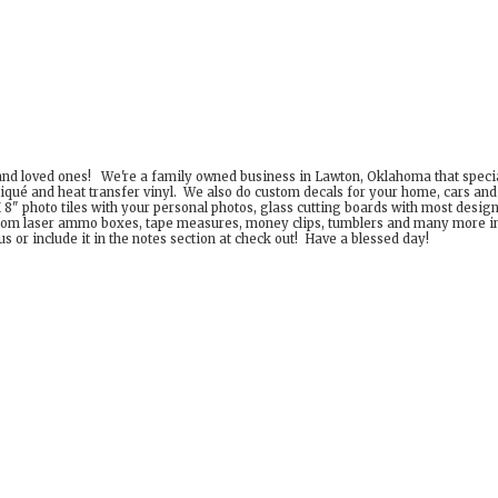
 and loved ones! We're a family owned business in Lawton, Oklahoma that special
iqué and heat transfer vinyl. We also do custom decals for your home, cars an
8" photo tiles with your personal photos, glass cutting boards with most desig
om laser ammo boxes, tape measures, money clips, tumblers and many more incr
 or include it in the notes section at check out! Have a
blessed day!