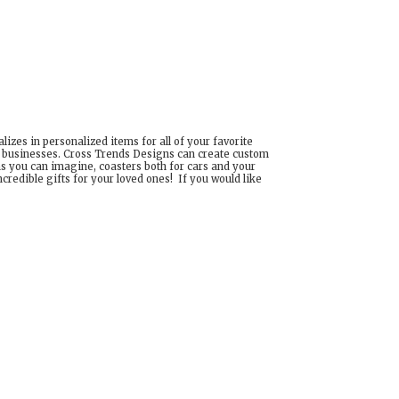
izes in personalized items for all of your favorite
d businesses. Cross Trends Designs can create custom
ns you can imagine, coasters both for cars and your
edible gifts for your loved ones! If you would like