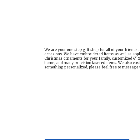
We are your one stop gift shop for all of your friends
occasions. We have embroidered items as well as appl
Christmas ornaments for your family, customized 6" X 
home, and many precision lasered items. We also cust
something personalized, please feel free to message us