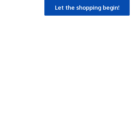
Let the shopping begin!