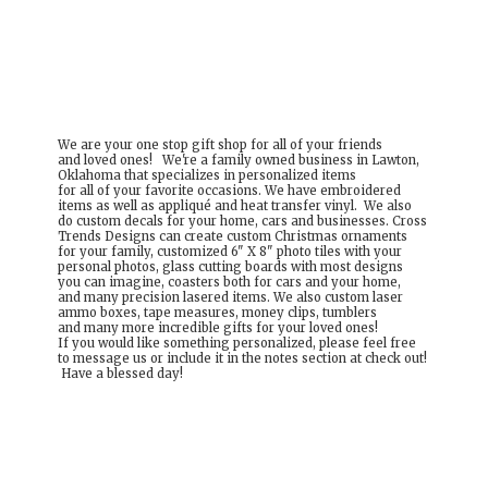
We are your one stop gift shop for all of your friends
and loved ones! We're a family owned business in Lawton,
Oklahoma that specializes in personalized items
for all of your favorite occasions. We have embroidered
items as well as appliqué and heat transfer vinyl. We also
do custom decals for your home, cars and businesses. Cross
Trends Designs can create custom Christmas ornaments
for your family, customized 6" X 8" photo tiles with your
personal photos, glass cutting boards with most designs
you can imagine, coasters both for cars and your home,
and many precision lasered items. We also custom laser
ammo boxes, tape measures, money clips, tumblers
and many more incredible gifts for your loved ones!
If you would like something personalized, please feel free
to message us or include it in the notes section at check out!
Have a
blessed day!