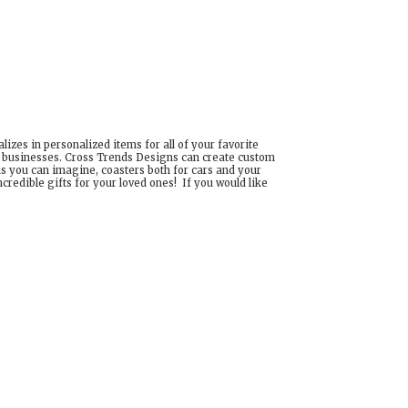
izes in personalized items for all of your favorite
d businesses. Cross Trends Designs can create custom
ns you can imagine, coasters both for cars and your
edible gifts for your loved ones! If you would like