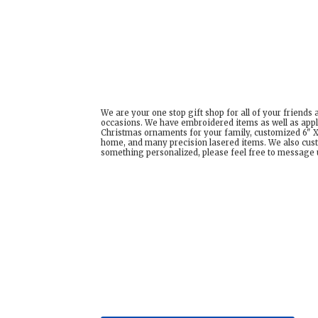
We are your one stop gift shop for all of your friends
occasions. We have embroidered items as well as appl
Christmas ornaments for your family, customized 6" X 
home, and many precision lasered items. We also cust
something personalized, please feel free to message us