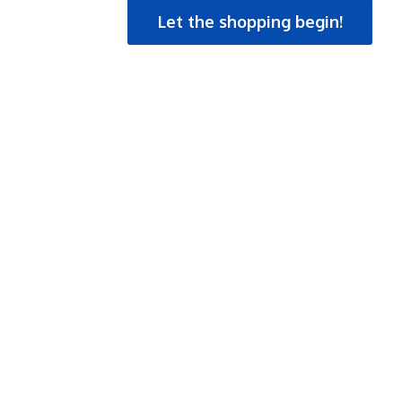
Let the shopping begin!