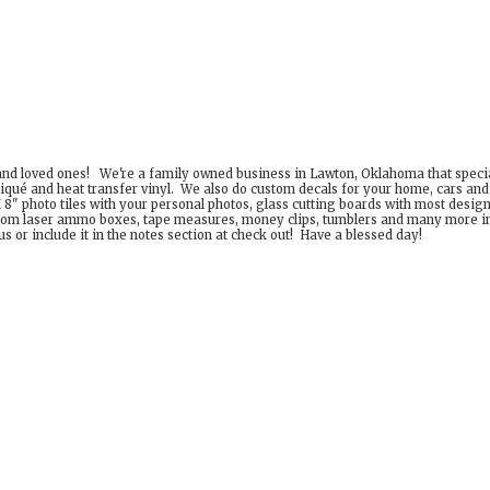
 and loved ones! We're a family owned business in Lawton, Oklahoma that special
iqué and heat transfer vinyl. We also do custom decals for your home, cars an
8" photo tiles with your personal photos, glass cutting boards with most desig
om laser ammo boxes, tape measures, money clips, tumblers and many more incr
 or include it in the notes section at check out! Have a
blessed day!