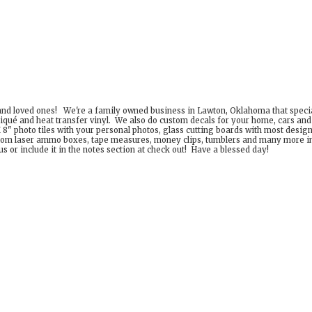
 and loved ones! We're a family owned business in Lawton, Oklahoma that special
iqué and heat transfer vinyl. We also do custom decals for your home, cars an
8" photo tiles with your personal photos, glass cutting boards with most desig
om laser ammo boxes, tape measures, money clips, tumblers and many more incr
 or include it in the notes section at check out! Have a
blessed day!