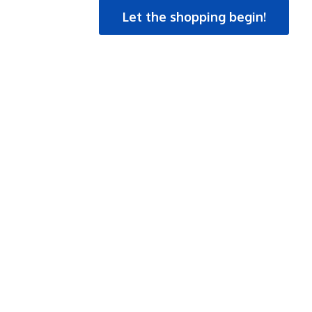
Let the shopping begin!