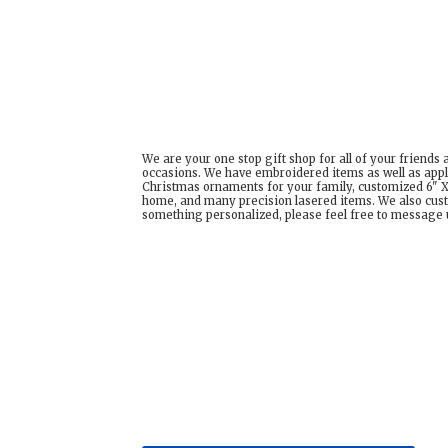
We are your one stop gift shop for all of your friends
occasions. We have embroidered items as well as appl
Christmas ornaments for your family, customized 6" X 
home, and many precision lasered items. We also cust
something personalized, please feel free to message us