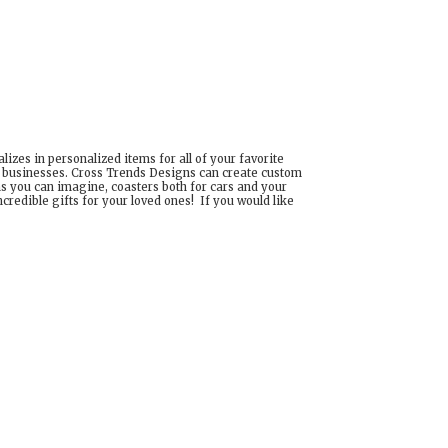
izes in personalized items for all of your favorite
d businesses. Cross Trends Designs can create custom
ns you can imagine, coasters both for cars and your
edible gifts for your loved ones! If you would like