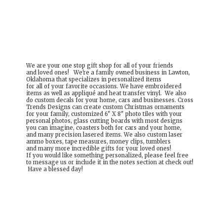
We are your one stop gift shop for all of your friends
and loved ones! We're a family owned business in Lawton,
Oklahoma that specializes in personalized items
for all of your favorite occasions. We have embroidered
items as well as appliqué and heat transfer vinyl. We also
do custom decals for your home, cars and businesses. Cross
Trends Designs can create custom Christmas ornaments
for your family, customized 6" X 8" photo tiles with your
personal photos, glass cutting boards with most designs
you can imagine, coasters both for cars and your home,
and many precision lasered items. We also custom laser
ammo boxes, tape measures, money clips, tumblers
and many more incredible gifts for your loved ones!
If you would like something personalized, please feel free
to message us or include it in the notes section at check out!
Have a
blessed day!