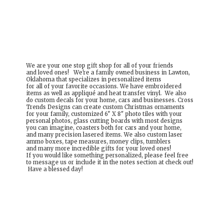
We are your one stop gift shop for all of your friends
and loved ones! We're a family owned business in Lawton,
Oklahoma that specializes in personalized items
for all of your favorite occasions. We have embroidered
items as well as appliqué and heat transfer vinyl. We also
do custom decals for your home, cars and businesses. Cross
Trends Designs can create custom Christmas ornaments
for your family, customized 6" X 8" photo tiles with your
personal photos, glass cutting boards with most designs
you can imagine, coasters both for cars and your home,
and many precision lasered items. We also custom laser
ammo boxes, tape measures, money clips, tumblers
and many more incredible gifts for your loved ones!
If you would like something personalized, please feel free
to message us or include it in the notes section at check out!
Have a
blessed day!