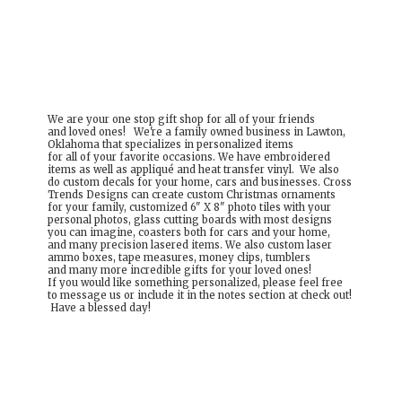
We are your one stop gift shop for all of your friends
and loved ones! We're a family owned business in Lawton,
Oklahoma that specializes in personalized items
for all of your favorite occasions. We have embroidered
items as well as appliqué and heat transfer vinyl. We also
do custom decals for your home, cars and businesses. Cross
Trends Designs can create custom Christmas ornaments
for your family, customized 6" X 8" photo tiles with your
personal photos, glass cutting boards with most designs
you can imagine, coasters both for cars and your home,
and many precision lasered items. We also custom laser
ammo boxes, tape measures, money clips, tumblers
and many more incredible gifts for your loved ones!
If you would like something personalized, please feel free
to message us or include it in the notes section at check out!
Have a
blessed day!