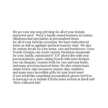
We are your one stop gift shop for all of your friends
and loved ones! We're a family owned business in Lawton,
Oklahoma that specializes in personalized items
for all of your favorite occasions. We have embroidered
items as well as appliqué and heat transfer vinyl. We also
do custom decals for your home, cars and businesses. Cross
Trends Designs can create custom Christmas ornaments
for your family, customized 6" X 8" photo tiles with your
personal photos, glass cutting boards with most designs
you can imagine, coasters both for cars and your home,
and many precision lasered items. We also custom laser
ammo boxes, tape measures, money clips, tumblers
and many more incredible gifts for your loved ones!
If you would like something personalized, please feel free
to message us or include it in the notes section at check out!
Have a
blessed day!