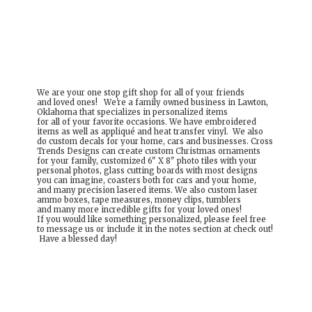
We are your one stop gift shop for all of your friends
and loved ones! We're a family owned business in Lawton,
Oklahoma that specializes in personalized items
for all of your favorite occasions. We have embroidered
items as well as appliqué and heat transfer vinyl. We also
do custom decals for your home, cars and businesses. Cross
Trends Designs can create custom Christmas ornaments
for your family, customized 6" X 8" photo tiles with your
personal photos, glass cutting boards with most designs
you can imagine, coasters both for cars and your home,
and many precision lasered items. We also custom laser
ammo boxes, tape measures, money clips, tumblers
and many more incredible gifts for your loved ones!
If you would like something personalized, please feel free
to message us or include it in the notes section at check out!
Have a
blessed day!