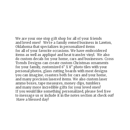
We are your one stop gift shop for all of your friends
and loved ones! We're a family owned business in Lawton,
Oklahoma that specializes in personalized items
for all of your favorite occasions. We have embroidered
items as well as appliqué and heat transfer vinyl. We also
do custom decals for your home, cars and businesses. Cross
Trends Designs can create custom Christmas ornaments
for your family, customized 6" X 8" photo tiles with your
personal photos, glass cutting boards with most designs
you can imagine, coasters both for cars and your home,
and many precision lasered items. We also custom laser
ammo boxes, tape measures, money clips, tumblers
and many more incredible gifts for your loved ones!
If you would like something personalized, please feel free
to message us or include it in the notes section at check out!
Have a
blessed day!