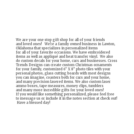
We are your one stop gift shop for all of your friends
and loved ones! We're a family owned business in Lawton,
Oklahoma that specializes in personalized items
for all of your favorite occasions. We have embroidered
items as well as appliqué and heat transfer vinyl. We also
do custom decals for your home, cars and businesses. Cross
Trends Designs can create custom Christmas ornaments
for your family, customized 6" X 8" photo tiles with your
personal photos, glass cutting boards with most designs
you can imagine, coasters both for cars and your home,
and many precision lasered items. We also custom laser
ammo boxes, tape measures, money clips, tumblers
and many more incredible gifts for your loved ones!
If you would like something personalized, please feel free
to message us or include it in the notes section at check out!
Have a
blessed day!