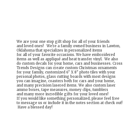
We are your one stop gift shop for all of your friends
and loved ones! We're a family owned business in Lawton,
Oklahoma that specializes in personalized items
for all of your favorite occasions. We have embroidered
items as well as appliqué and heat transfer vinyl. We also
do custom decals for your home, cars and businesses. Cross
Trends Designs can create custom Christmas ornaments
for your family, customized 6" X 8" photo tiles with your
personal photos, glass cutting boards with most designs
you can imagine, coasters both for cars and your home,
and many precision lasered items. We also custom laser
ammo boxes, tape measures, money clips, tumblers
and many more incredible gifts for your loved ones!
If you would like something personalized, please feel free
to message us or include it in the notes section at check out!
Have a
blessed day!