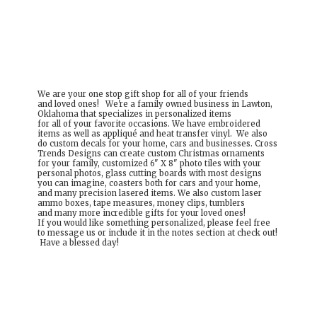
We are your one stop gift shop for all of your friends
and loved ones! We're a family owned business in Lawton,
Oklahoma that specializes in personalized items
for all of your favorite occasions. We have embroidered
items as well as appliqué and heat transfer vinyl. We also
do custom decals for your home, cars and businesses. Cross
Trends Designs can create custom Christmas ornaments
for your family, customized 6" X 8" photo tiles with your
personal photos, glass cutting boards with most designs
you can imagine, coasters both for cars and your home,
and many precision lasered items. We also custom laser
ammo boxes, tape measures, money clips, tumblers
and many more incredible gifts for your loved ones!
If you would like something personalized, please feel free
to message us or include it in the notes section at check out!
Have a
blessed day!