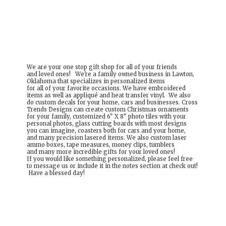
We are your one stop gift shop for all of your friends
and loved ones! We're a family owned business in Lawton,
Oklahoma that specializes in personalized items
for all of your favorite occasions. We have embroidered
items as well as appliqué and heat transfer vinyl. We also
do custom decals for your home, cars and businesses. Cross
Trends Designs can create custom Christmas ornaments
for your family, customized 6" X 8" photo tiles with your
personal photos, glass cutting boards with most designs
you can imagine, coasters both for cars and your home,
and many precision lasered items. We also custom laser
ammo boxes, tape measures, money clips, tumblers
and many more incredible gifts for your loved ones!
If you would like something personalized, please feel free
to message us or include it in the notes section at check out!
Have a
blessed day!