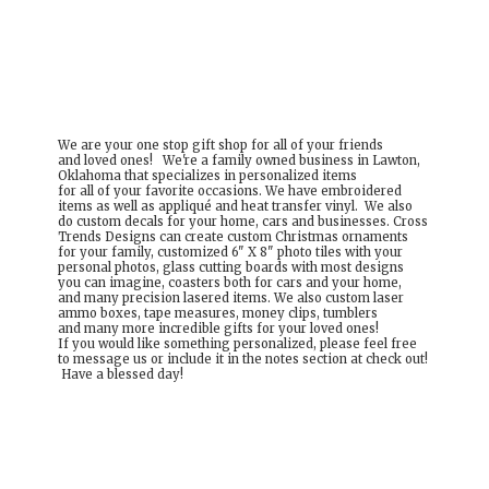
We are your one stop gift shop for all of your friends
and loved ones! We're a family owned business in Lawton,
Oklahoma that specializes in personalized items
for all of your favorite occasions. We have embroidered
items as well as appliqué and heat transfer vinyl. We also
do custom decals for your home, cars and businesses. Cross
Trends Designs can create custom Christmas ornaments
for your family, customized 6" X 8" photo tiles with your
personal photos, glass cutting boards with most designs
you can imagine, coasters both for cars and your home,
and many precision lasered items. We also custom laser
ammo boxes, tape measures, money clips, tumblers
and many more incredible gifts for your loved ones!
If you would like something personalized, please feel free
to message us or include it in the notes section at check out!
Have a
blessed day!