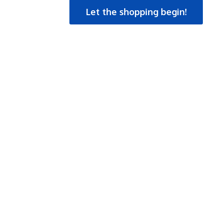
Let the shopping begin!