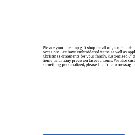
We are your one stop gift shop for all of your friends
occasions. We have embroidered items as well as appl
Christmas ornaments for your family, customized 6" X 
home, and many precision lasered items. We also cust
something personalized, please feel free to message us