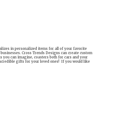
izes in personalized items for all of your favorite
d businesses. Cross Trends Designs can create custom
ns you can imagine, coasters both for cars and your
edible gifts for your loved ones! If you would like