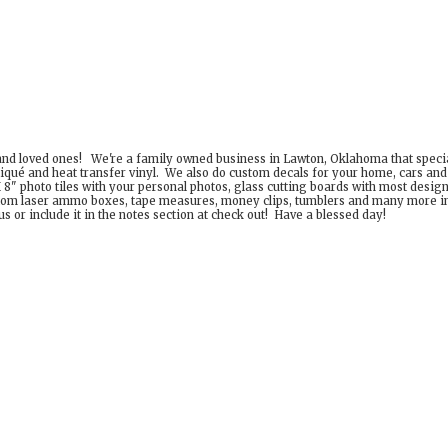
 and loved ones! We're a family owned business in Lawton, Oklahoma that special
iqué and heat transfer vinyl. We also do custom decals for your home, cars an
8" photo tiles with your personal photos, glass cutting boards with most desig
om laser ammo boxes, tape measures, money clips, tumblers and many more incr
 or include it in the notes section at check out! Have a
blessed day!