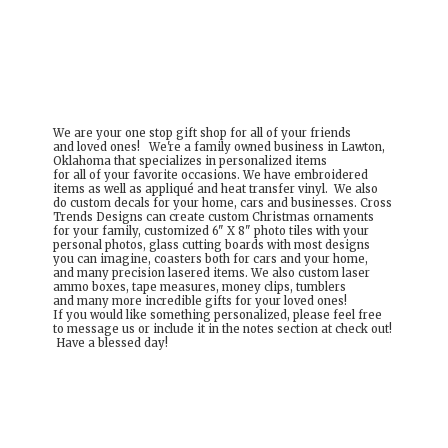
We are your one stop gift shop for all of your friends
and loved ones! We're a family owned business in Lawton,
Oklahoma that specializes in personalized items
for all of your favorite occasions. We have embroidered
items as well as appliqué and heat transfer vinyl. We also
do custom decals for your home, cars and businesses. Cross
Trends Designs can create custom Christmas ornaments
for your family, customized 6" X 8" photo tiles with your
personal photos, glass cutting boards with most designs
you can imagine, coasters both for cars and your home,
and many precision lasered items. We also custom laser
ammo boxes, tape measures, money clips, tumblers
and many more incredible gifts for your loved ones!
If you would like something personalized, please feel free
to message us or include it in the notes section at check out!
Have a
blessed day!