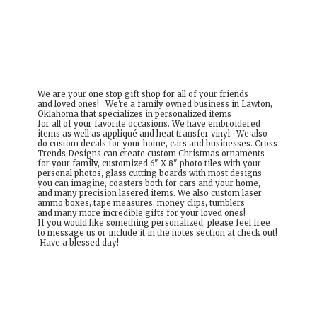
We are your one stop gift shop for all of your friends
and loved ones! We're a family owned business in Lawton,
Oklahoma that specializes in personalized items
for all of your favorite occasions. We have embroidered
items as well as appliqué and heat transfer vinyl. We also
do custom decals for your home, cars and businesses. Cross
Trends Designs can create custom Christmas ornaments
for your family, customized 6" X 8" photo tiles with your
personal photos, glass cutting boards with most designs
you can imagine, coasters both for cars and your home,
and many precision lasered items. We also custom laser
ammo boxes, tape measures, money clips, tumblers
and many more incredible gifts for your loved ones!
If you would like something personalized, please feel free
to message us or include it in the notes section at check out!
Have a
blessed day!